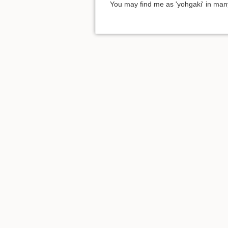
You may find me as 'yohgaki' in man