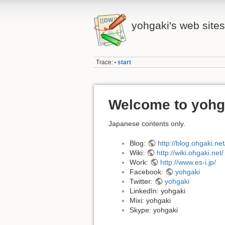
yohgaki's web sites
Trace:
start
•
Welcome to yohg
Japanese contents only.
Blog:
http://blog.ohgaki.net
Wiki:
http://wiki.ohgaki.net/
Work:
http://www.es-i.jp/
Facebook:
yohgaki
Twitter:
yohgaki
LinkedIn: yohgaki
Mixi: yohgaki
Skype: yohgaki