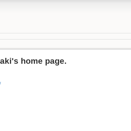
aki's home page.
/