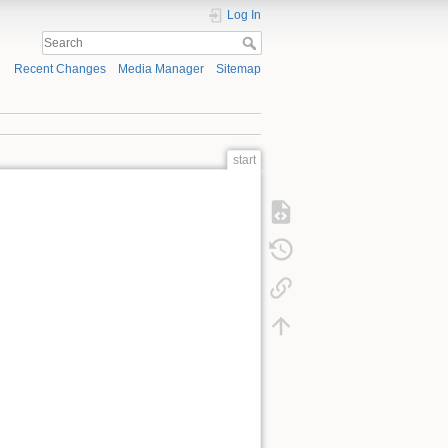
Log In
Recent Changes
Media Manager
Sitemap
start