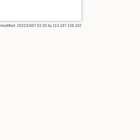
 modified: 2022/10/07 01:55 by
113.197.158.102