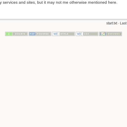
y services and sites, but it may not me otherwise mentioned here.
start.txt
· Last